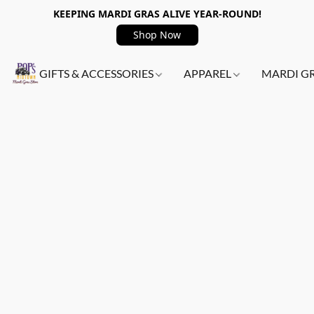
KEEPING MARDI GRAS ALIVE YEAR-ROUND!
Shop Now
GIFTS & ACCESSORIES
APPAREL
MARDI G