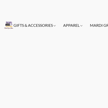
GIFTS & ACCESSORIES
APPAREL
MARDI G