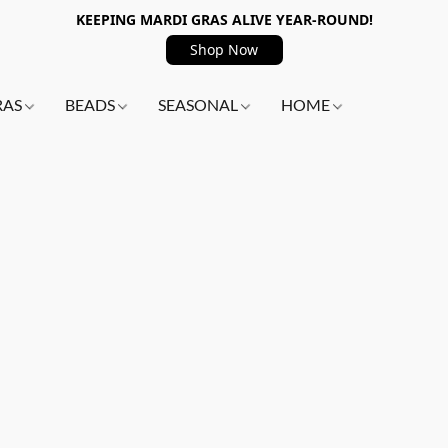
KEEPING MARDI GRAS ALIVE YEAR-ROUND!
Shop Now
RAS
BEADS
SEASONAL
HOME