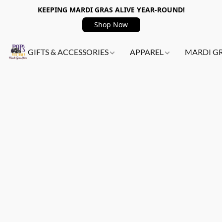
KEEPING MARDI GRAS ALIVE YEAR-ROUND!
Shop Now
GIFTS & ACCESSORIES
APPAREL
MARDI G