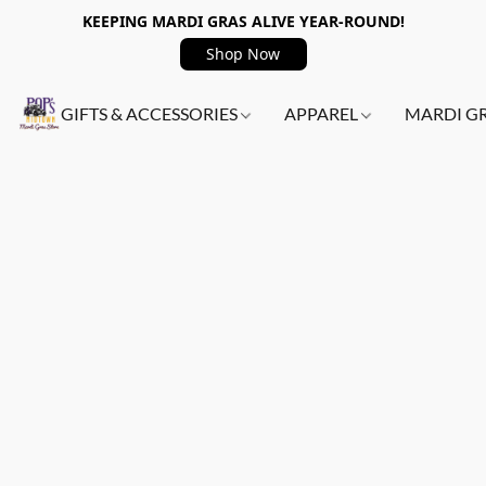
KEEPING MARDI GRAS ALIVE YEAR-ROUND!
Shop Now
GIFTS & ACCESSORIES
APPAREL
MARDI G