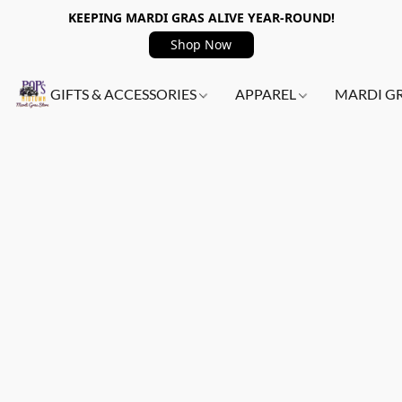
KEEPING MARDI GRAS ALIVE YEAR-ROUND!
Shop Now
GIFTS & ACCESSORIES
APPAREL
MARDI G