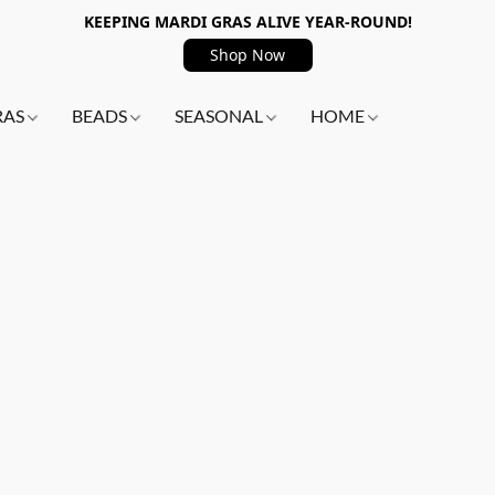
KEEPING MARDI GRAS ALIVE YEAR-ROUND!
Shop Now
RAS
BEADS
SEASONAL
HOME