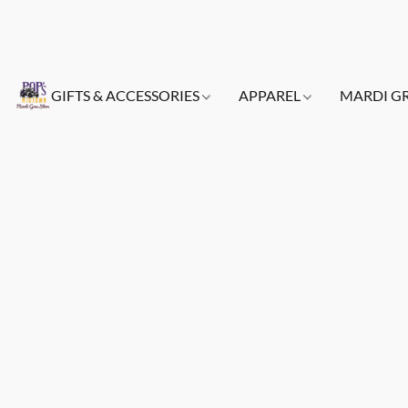
GIFTS & ACCESSORIES
APPAREL
MARDI G