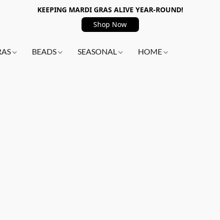
KEEPING MARDI GRAS ALIVE YEAR-ROUND!
Shop Now
RAS
BEADS
SEASONAL
HOME