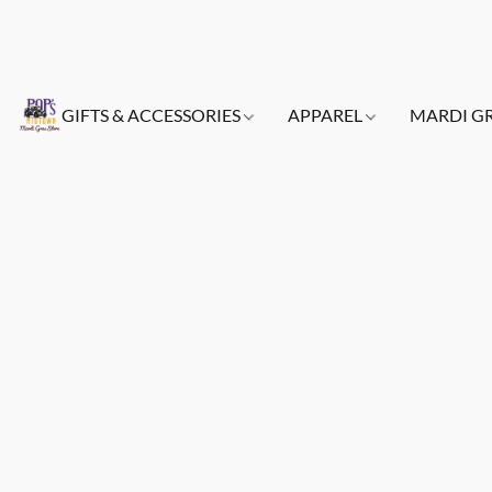
GIFTS & ACCESSORIES
APPAREL
MARDI G