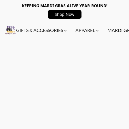
KEEPING MARDI GRAS ALIVE YEAR-ROUND!
Shop Now
GIFTS & ACCESSORIES
APPAREL
MARDI G