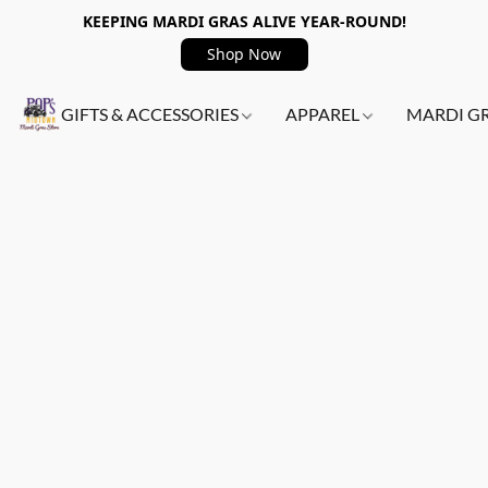
KEEPING MARDI GRAS ALIVE YEAR-ROUND!
Shop Now
GIFTS & ACCESSORIES
APPAREL
MARDI G